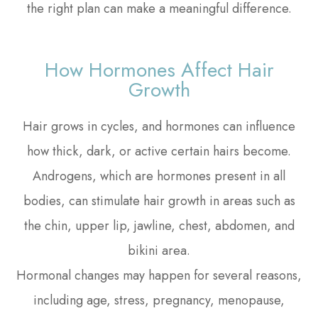
the right plan can make a meaningful difference.
How Hormones Affect Hair
Growth
Hair grows in cycles, and hormones can influence
how thick, dark, or active certain hairs become.
Androgens, which are hormones present in all
bodies, can stimulate hair growth in areas such as
the chin, upper lip, jawline, chest, abdomen, and
bikini area.
Hormonal changes may happen for several reasons,
including age, stress, pregnancy, menopause,