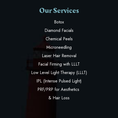
Our Services
Botox
Diamond Facials
Chemical Peels
Microneedling
Laser Hair Removal
Facial Firming with LLLT
Low Level Light Therapy (LLLT)
IPL (Intense Pulsed Light)
PRF/PRP for Aesthetics
& Hair Loss