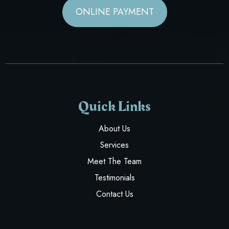
ONLINE PAYMENT
Quick Links
About Us
Services
Meet The Team
Testimonials
Contact Us