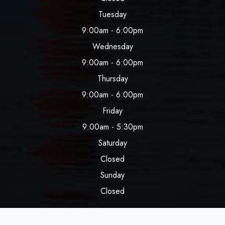
Tuesday
9:00am - 6:00pm
Wednesday
9:00am - 6:00pm
Thursday
9:00am - 6:00pm
Friday
9:00am - 5:30pm
Saturday
Closed
Sunday
Closed