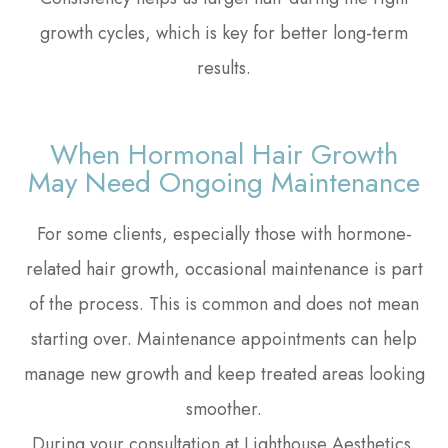
growth cycles, which is key for better long-term
results.
When Hormonal Hair Growth
May Need Ongoing Maintenance
For some clients, especially those with hormone-
related hair growth, occasional maintenance is part
of the process. This is common and does not mean
starting over. Maintenance appointments can help
manage new growth and keep treated areas looking
smoother.
During your consultation at Lighthouse Aesthetics,