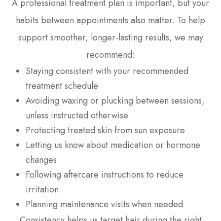
A professional treatment plan is important, but your
habits between appointments also matter. To help
support smoother, longer-lasting results, we may
recommend:
Staying consistent with your recommended
treatment schedule
Avoiding waxing or plucking between sessions,
unless instructed otherwise
Protecting treated skin from sun exposure
Letting us know about medication or hormone
changes
Following aftercare instructions to reduce
irritation
Planning maintenance visits when needed
Consistency helps us target hair during the right