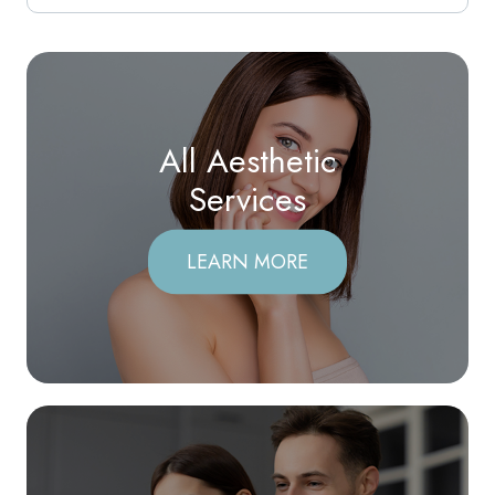
All Aesthetic
​​​​​​​Services
LEARN MORE