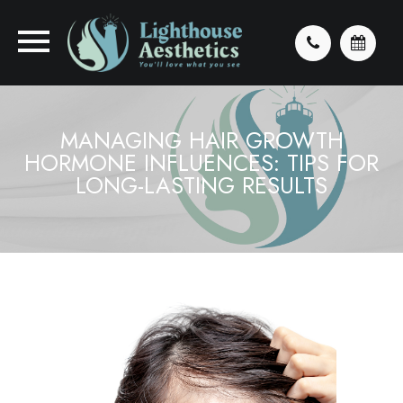
MANAGING HAIR GROWTH
HORMONE INFLUENCES: TIPS FOR
LONG-LASTING RESULTS