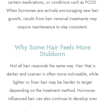
certain medications, or conditions such as PCOS.
When hormones are actively encouraging new hair
growth, results from hair removal treatments may
require maintenance to stay consistent.
Why Some Hair Feels More
Stubborn
Not all hair responds the same way. Hair that is
darker and coarser is often more noticeable, while
lighter or finer hair may be harder to target
depending on the treatment method. Hormone-
influenced hair can also continue to develop over