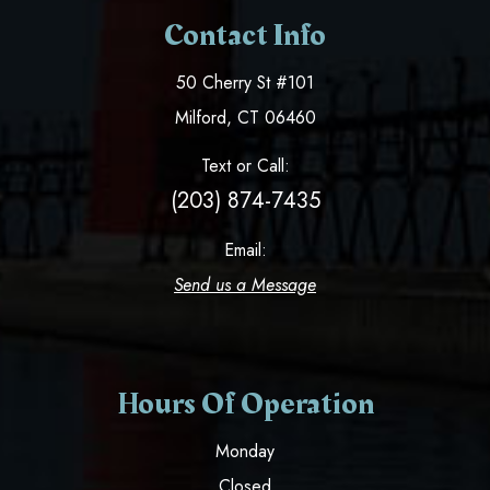
Contact Info
50 Cherry St #101
​​​​​​​Milford, CT 06460
Text or Call:
(203) 874-7435
Email:
Send us a Message
Hours Of Operation
Monday
Closed