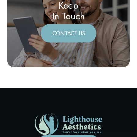
Keep
In Touch
CONTACT US