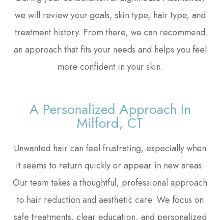
we will review your goals, skin type, hair type, and
treatment history. From there, we can recommend
an approach that fits your needs and helps you feel
more confident in your skin.
A Personalized Approach In
Milford, CT
Unwanted hair can feel frustrating, especially when
it seems to return quickly or appear in new areas.
Our team takes a thoughtful, professional approach
to hair reduction and aesthetic care. We focus on
safe treatments, clear education, and personalized