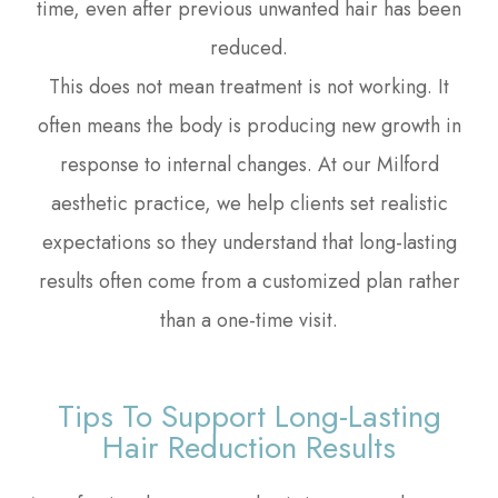
time, even after previous unwanted hair has been
reduced.
This does not mean treatment is not working. It
often means the body is producing new growth in
response to internal changes. At our Milford
aesthetic practice, we help clients set realistic
expectations so they understand that long-lasting
results often come from a customized plan rather
than a one-time visit.
Tips To Support Long-Lasting
Hair Reduction Results