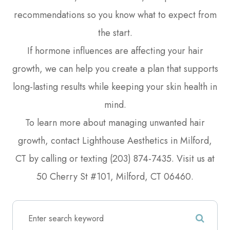
recommendations so you know what to expect from
the start.
If hormone influences are affecting your hair
growth, we can help you create a plan that supports
long-lasting results while keeping your skin health in
mind.
To learn more about managing unwanted hair
growth, contact Lighthouse Aesthetics in Milford,
CT by calling or texting (203) 874-7435. Visit us at
50 Cherry St #101, Milford, CT 06460.