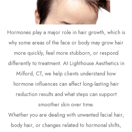
Hormones play a major role in hair growth, which is
why some areas of the face or body may grow hair
more quickly, feel more stubborn, or respond
differently to treatment. At Lighthouse Aesthetics in
Milford, CT, we help clients understand how
hormone influences can affect long-lasting hair
reduction results and what steps can support
smoother skin over time.
Whether you are dealing with unwanted facial hair,
body hair, or changes related to hormonal shifts,