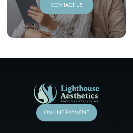
CONTACT US
ONLINE PAYMENT