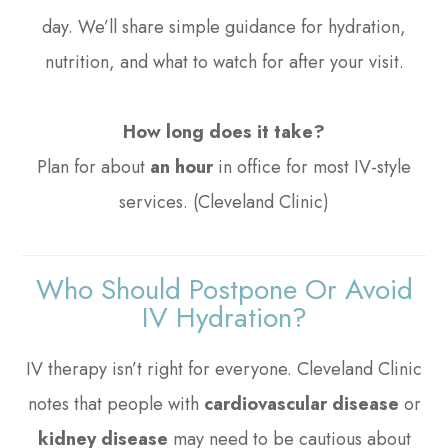
day. We’ll share simple guidance for hydration,
nutrition, and what to watch for after your visit.
How long does it take?
Plan for about
an hour
in office for most IV-style
services. (Cleveland Clinic)
Who Should Postpone Or Avoid
IV Hydration?
IV therapy isn’t right for everyone. Cleveland Clinic
notes that people with
cardiovascular disease
or
kidney disease
may need to be cautious about