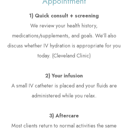
Appointment
1) Quick consult + screening
We review your health history,
medications/supplements, and goals. We’ll also
discuss whether IV hydration is appropriate for you
today. (Cleveland Clinic)
2) Your infusion
A small IV catheter is placed and your fluids are
administered while you relax.
3) Aftercare
Most clients return to normal activities the same