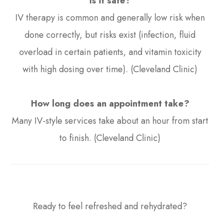
Is it safe?
IV therapy is common and generally low risk when
done correctly, but risks exist (infection, fluid
overload in certain patients, and vitamin toxicity
with high dosing over time). (Cleveland Clinic)
How long does an appointment take?
Many IV-style services take about an hour from start
to finish. (Cleveland Clinic)
Ready to feel refreshed and rehydrated?