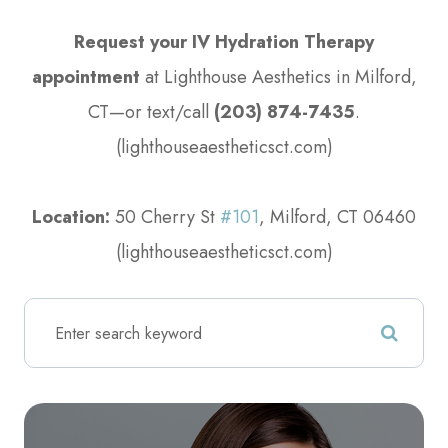
Request your IV Hydration Therapy
appointment
at Lighthouse Aesthetics in Milford,
CT—or text/call
(203) 874-7435
.
(lighthouseaestheticsct.com)
​​​​​​​Location:
50 Cherry St
#101
, Milford, CT 06460
(lighthouseaestheticsct.com)