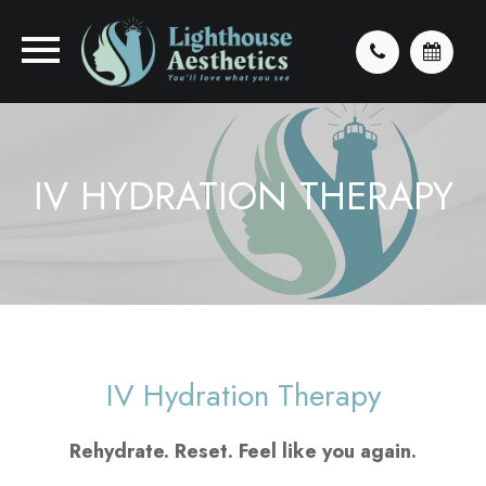
IV HYDRATION THERAPY
IV Hydration Therapy
Rehydrate. Reset. Feel like you again.