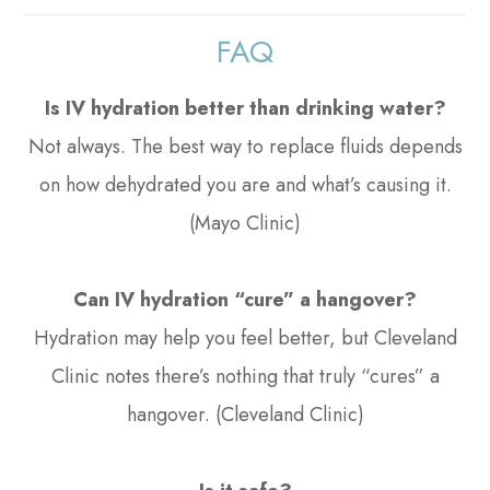
FAQ
Is IV hydration better than drinking water?
Not always. The best way to replace fluids depends
on how dehydrated you are and what’s causing it.
(Mayo Clinic)
Can IV hydration “cure” a hangover?
Hydration may help you feel better, but Cleveland
Clinic notes there’s nothing that truly “cures” a
hangover. (Cleveland Clinic)