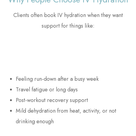
Clients often book IV hydration when they want
support for things like:
Feeling run-down after a busy week
Travel fatigue or long days
Post-workout recovery support
Mild dehydration from heat, activity, or not
drinking enough