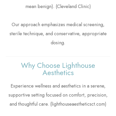
mean benign). (Cleveland Clinic)
Our approach emphasizes medical screening,
sterile technique, and conservative, appropriate
dosing.
Why Choose Lighthouse
Aesthetics
Experience wellness and aesthetics in a serene,
supportive setting focused on comfort, precision,
and thoughtful care. (lighthouseaestheticsct.com)