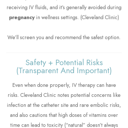
receiving IV fluids, and it’s generally avoided during
pregnancy
in wellness settings. (Cleveland Clinic)
We’ll screen you and recommend the safest option.
Safety + Potential Risks
(transparent And Important)
Even when done properly, IV therapy can have
risks. Cleveland Clinic notes potential concerns like
infection at the catheter site and rare embolic risks,
and also cautions that high doses of vitamins over
time can lead to toxicity (“natural” doesn’t always