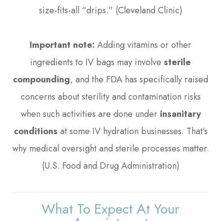
size-fits-all “drips.” (Cleveland Clinic)
Important note:
Adding vitamins or other
ingredients to IV bags may involve
sterile
compounding
, and the FDA has specifically raised
concerns about sterility and contamination risks
when such activities are done under
insanitary
conditions
at some IV hydration businesses. That’s
why medical oversight and sterile processes matter.
(U.S. Food and Drug Administration)
What To Expect At Your