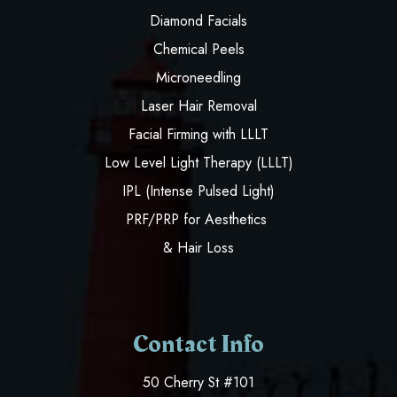
Diamond Facials
Chemical Peels
Microneedling
Laser Hair Removal
Facial Firming with LLLT
Low Level Light Therapy (LLLT)
IPL (Intense Pulsed Light)
PRF/PRP for Aesthetics
& Hair Loss
Contact Info
50 Cherry St #101