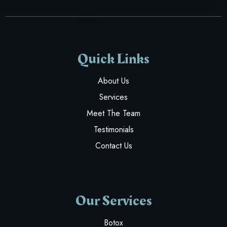
Quick Links
About Us
Services
Meet The Team
Testimonials
Contact Us
Our Services
Botox