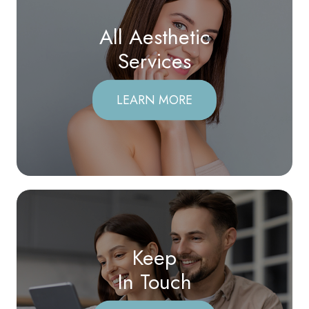
All Aesthetic
​​​​​​​Services
LEARN MORE
Keep
In Touch