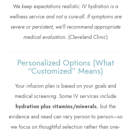
We keep expectations realistic: IV hydration is a
wellness service and not a cure-all. If symptoms are
severe or persistent, we’ll recommend appropriate
medical evaluation.
(Cleveland Clinic)
Personalized Options (what
“customized” Means)
Your infusion plan is based on your goals and
medical screening. Some IV services include
hydration plus vitamins/minerals
, but the
evidence and need can vary person to person—so
we focus on thoughtful selection rather than one-