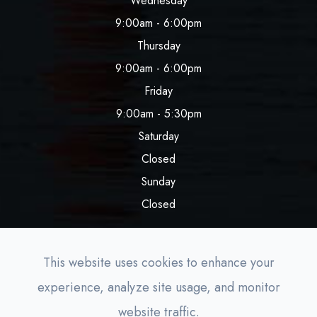
Wednesday
9:00am - 6:00pm
Thursday
9:00am - 6:00pm
Friday
9:00am - 5:30pm
Saturday
Closed
Sunday
Closed
This website uses cookies to enhance your
experience, analyze site usage, and monitor
© 2026 Lighthouse Aesthetics. All rights Reserved.
website traffic.