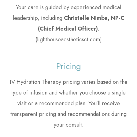
Your care is guided by experienced medical
leadership, including
Christelle Nimba, NP-C
(Chief Medical Officer)
.
(lighthouseaestheticsct.com)
Pricing
IV Hydration Therapy pricing varies based on the
type of infusion and whether you choose a single
visit or a recommended plan. You’ll receive
transparent pricing and recommendations during
your consult.