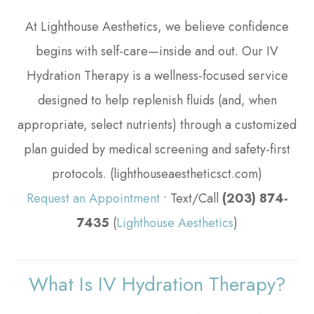
At Lighthouse Aesthetics, we believe confidence
begins with self-care—inside and out. Our IV
Hydration Therapy is a wellness-focused service
designed to help replenish fluids (and, when
appropriate, select nutrients) through a customized
plan guided by medical screening and safety-first
protocols. (lighthouseaestheticsct.com)
Request an Appointment
• Text/Call
(203) 874-
7435
(
Lighthouse Aesthetics
)
What Is IV Hydration Therapy?