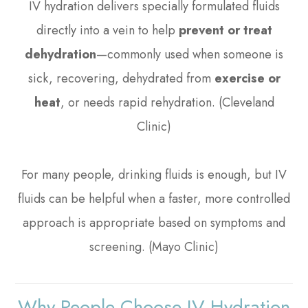
IV hydration delivers specially formulated fluids
directly into a vein to help
prevent or treat
dehydration
—commonly used when someone is
sick, recovering, dehydrated from
exercise or
heat
, or needs rapid rehydration. (Cleveland
Clinic)
For many people, drinking fluids is enough, but IV
fluids can be helpful when a faster, more controlled
approach is appropriate based on symptoms and
screening. (Mayo Clinic)
Why People Choose IV Hydration