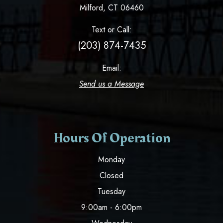
​​​​​​​Milford, CT 06460
Text or Call:
(203) 874-7435
Email:
Send us a Message
Hours Of Operation
Monday
Closed
Tuesday
9:00am - 6:00pm