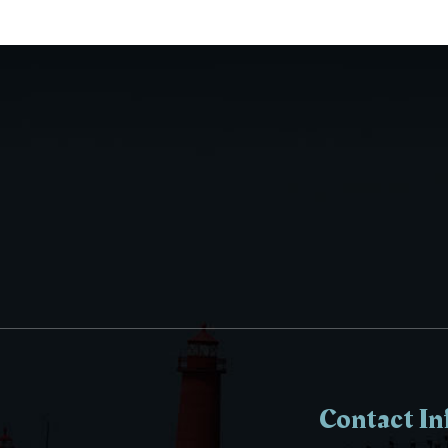
Contact In