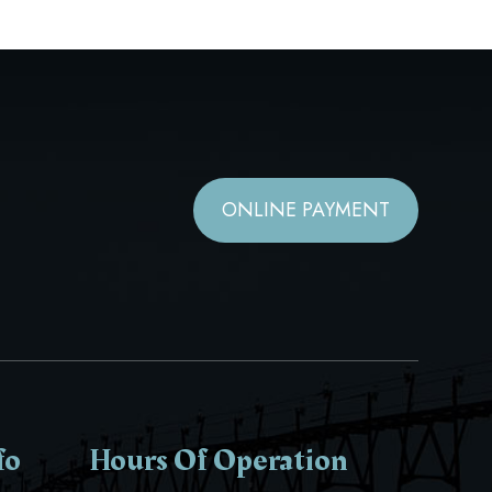
ONLINE PAYMENT
fo
Hours Of Operation