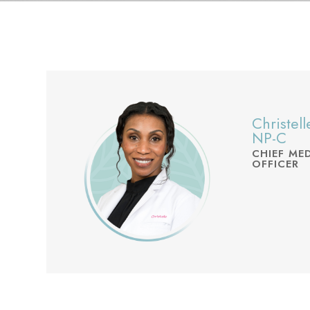
Christel
NP-C
CHIEF ME
OFFICER