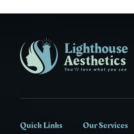
Quick Links
Our Services