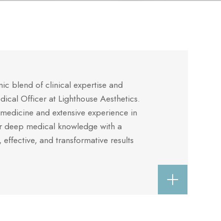
c blend of clinical expertise and
edical Officer at Lighthouse Aesthetics.
medicine and extensive experience in
er deep medical knowledge with a
, effective, and transformative results