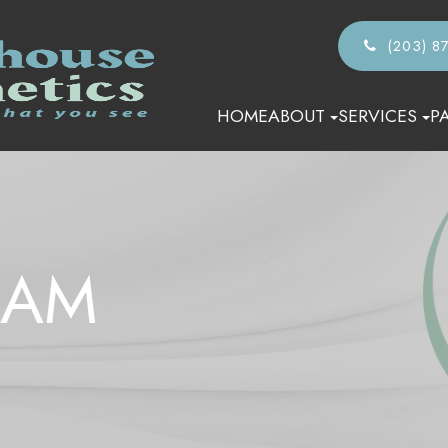
(203) 8
HOME
ABOUT
SERVICES
P
EAM