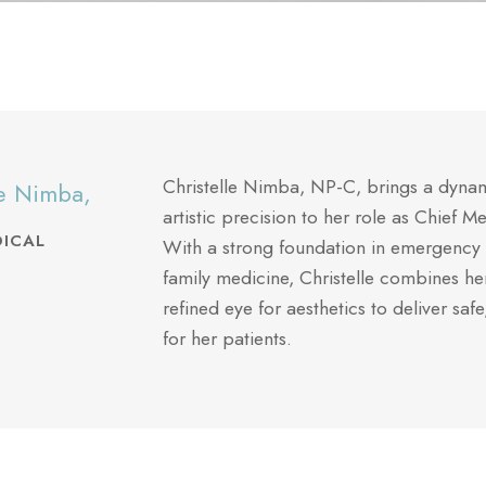
Christelle Nimba, NP-C, brings a dynami
le Nimba,
artistic precision to her role as Chief M
DICAL
With a strong foundation in emergency 
family medicine, Christelle combines h
refined eye for aesthetics to deliver safe
for her patients.