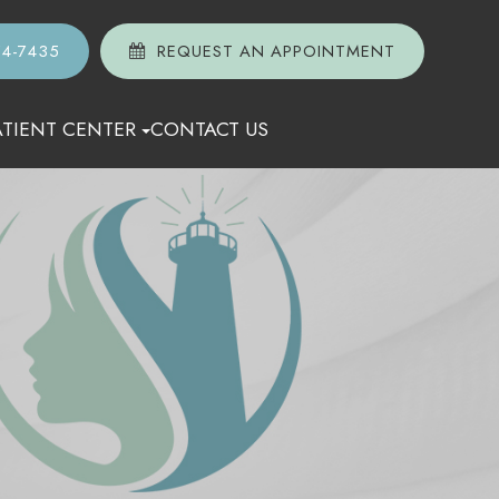
74-7435
REQUEST AN APPOINTMENT
ATIENT CENTER
CONTACT US