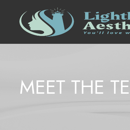
MEET THE T