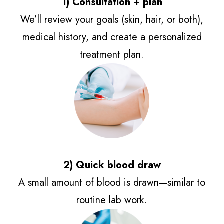
1) Consultation + plan
We’ll review your goals (skin, hair, or both),
medical history, and create a personalized
treatment plan.
2) Quick blood draw
A small amount of blood is drawn—similar to
routine lab work.