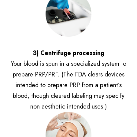
3) Centrifuge processing​​​​​​​
Your blood is spun in a specialized system to
prepare PRP/PRF. (The FDA clears devices
intended to prepare PRP from a patient’s
blood, though cleared labeling may specify
non-aesthetic intended uses.)