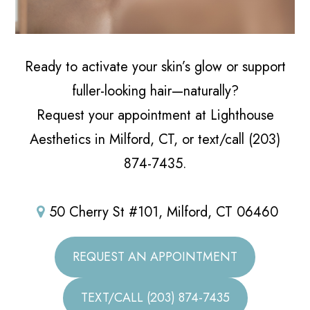
Ready to activate your skin’s glow or support
fuller-looking hair—naturally?
Request your appointment at Lighthouse
Aesthetics in Milford, CT, or text/call (203)
874-7435.
50 Cherry St #101, Milford, CT 06460
REQUEST AN APPOINTMENT
TEXT/CALL (203) 874-7435