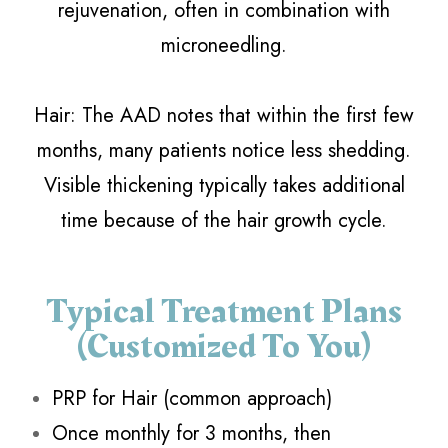
rejuvenation, often in combination with
microneedling.
​​​​​​​Hair: The AAD notes that within the first few
months, many patients notice less shedding.
Visible thickening typically takes additional
time because of the hair growth cycle.
Typical Treatment Plans
(customized To You)
PRP for Hair (common approach)
Once monthly for 3 months, then