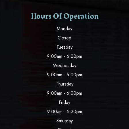
Hours Of Operation
Monday
Closed
Tuesday
9:00am - 6:00pm
Wednesday
9:00am - 6:00pm
Thursday
9:00am - 6:00pm
Friday
9:00am - 5:30pm
Saturday