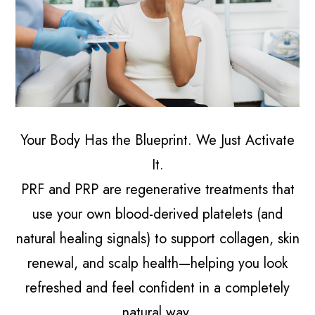
Your Body Has the Blueprint. We Just Activate
It.
PRF and PRP are regenerative treatments that
use your own blood-derived platelets (and
natural healing signals) to support collagen, skin
renewal, and scalp health—helping you look
refreshed and feel confident in a completely
natural way.