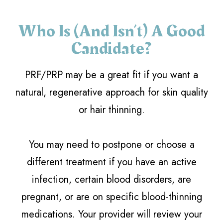
Who Is (and Isn’t) A Good
Candidate?
PRF/PRP may be a great fit if you want a
natural, regenerative approach for skin quality
or hair thinning.
You may need to postpone or choose a
different treatment if you have an active
infection, certain blood disorders, are
pregnant, or are on specific blood-thinning
medications. Your provider will review your