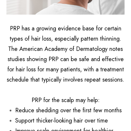
PRP has a growing evidence base for certain
types of hair loss, especially pattern thinning.
The American Academy of Dermatology notes
studies showing PRP can be safe and effective
for hair loss for many patients, with a treatment
schedule that typically involves repeat sessions.
PRP for the scalp may help:
Reduce shedding over the first few months
Support thicker-looking hair over time
Improve scalp environment for healthier