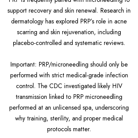
support recovery and skin renewal. Research in
dermatology has explored PRP’s role in acne
scarring and skin rejuvenation, including
placebo-controlled and systematic reviews.
Important: PRP/microneedling should only be
performed with strict medical-grade infection
control. The CDC investigated likely HIV
transmission linked to PRP microneedling
performed at an unlicensed spa, underscoring
why training, sterility, and proper medical
protocols matter.