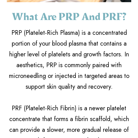
What Are PRP And PRF?
PRP (Platelet-Rich Plasma) is a concentrated
portion of your blood plasma that contains a
higher level of platelets and growth factors. In
aesthetics, PRP is commonly paired with
microneedling or injected in targeted areas to
support skin quality and recovery.
PRF (Platelet-Rich Fibrin) is a newer platelet
concentrate that forms a fibrin scaffold, which
can provide a slower, more gradual release of