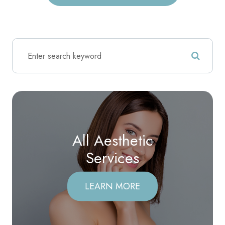
All Aesthetic
​​​​​​​Services
LEARN MORE