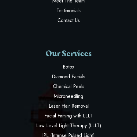
Meet The Team
Testimonials
Contact Us
Our Services
Botox
Diamond Facials
Chemical Peels
Microneedling
Laser Hair Removal
Facial Firming with LLLT
Low Level Light Therapy (LLLT)
IPL (Intense Pulsed Light)