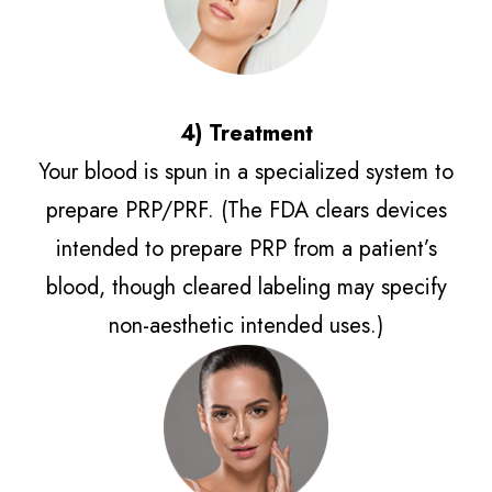
4) Treatment​​​​​​​
Your blood is spun in a specialized system to
prepare PRP/PRF. (The FDA clears devices
intended to prepare PRP from a patient’s
blood, though cleared labeling may specify
non-aesthetic intended uses.)