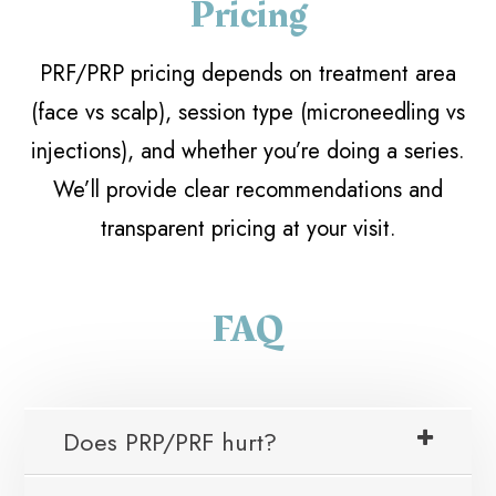
Pricing
PRF/PRP pricing depends on treatment area
(face vs scalp), session type (microneedling vs
injections), and whether you’re doing a series.
We’ll provide clear recommendations and
transparent pricing at your visit.
FAQ
Does PRP/PRF hurt?