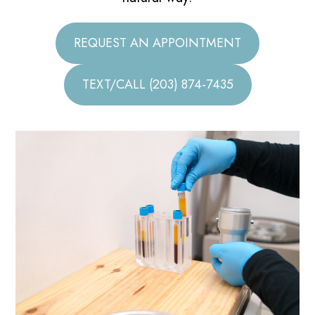
REQUEST AN APPOINTMENT
TEXT/CALL (203) 874-7435