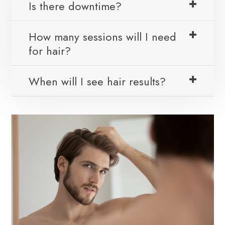
Is there downtime?
How many sessions will I need
for hair?
When will I see hair results?