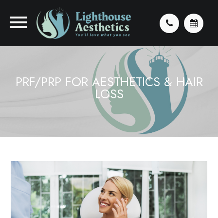
PRF/PRP FOR AESTHETICS & HAIR
LOSS