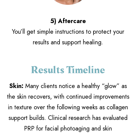
5) Aftercare
You’ll get simple instructions to protect your
results and support healing.
Results Timeline
Skin:
Many clients notice a healthy “glow” as
the skin recovers, with continued improvements
in texture over the following weeks as collagen
support builds. Clinical research has evaluated
PRP for facial photoaging and skin