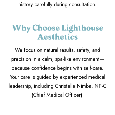
history carefully during consultation.
Why Choose Lighthouse
Aesthetics
We focus on natural results, safety, and
precision in a calm, spa-like environment—
because confidence begins with self-care.
Your care is guided by experienced medical
leadership, including Christelle Nimba, NP-C
(Chief Medical Officer).