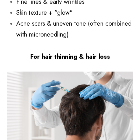
Fine lines & early wrinkles
Skin texture + “glow"
Acne scars & uneven tone (often combined
with microneedling)
For hair thinning & hair loss​​​​​​​