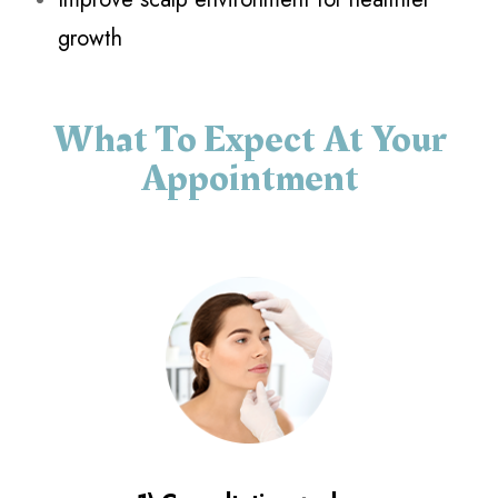
growth
What To Expect At Your
Appointment