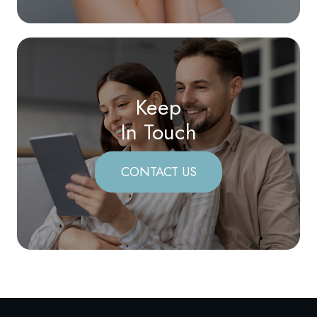
Keep
In Touch
CONTACT US