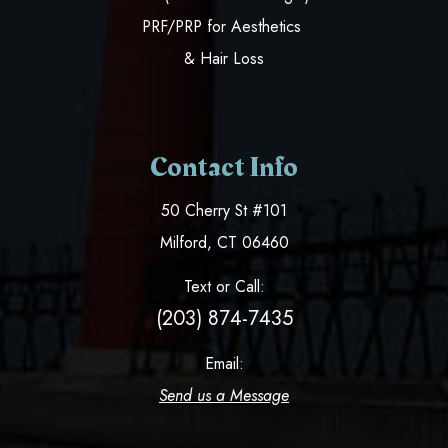
PRF/PRP for Aesthetics
& Hair Loss
Contact Info
50 Cherry St #101
​​​​​​​Milford, CT 06460
Text or Call:
(203) 874-7435
Email:
Send us a Message