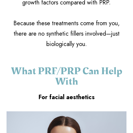
growth factors compared with PRP.
Because these treatments come from you,
there are no synthetic fillers involved—just
biologically you.
What PRF/PRP Can Help
With
For facial aesthetics