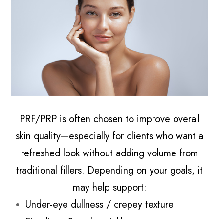
PRF/PRP is often chosen to improve overall
skin quality—especially for clients who want a
refreshed look without adding volume from
traditional fillers. Depending on your goals, it
may help support:
Under-eye dullness / crepey texture