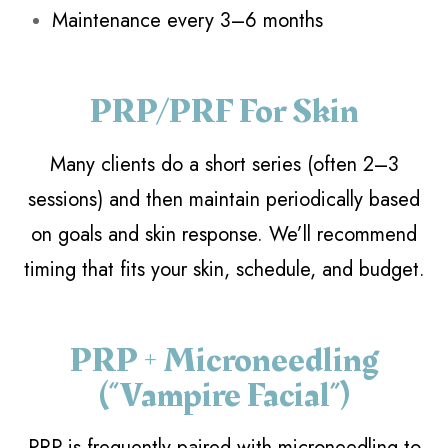
Maintenance every 3–6 months
PRP/PRF For Skin
Many clients do a short series (often 2–3
sessions) and then maintain periodically based
on goals and skin response. We’ll recommend
timing that fits your skin, schedule, and budget.
PRP + Microneedling
(“Vampire Facial”)
PRP is frequently paired with microneedling to