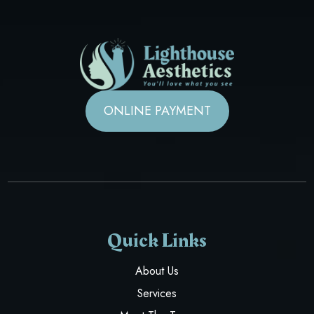
ONLINE PAYMENT
Quick Links
About Us
Services